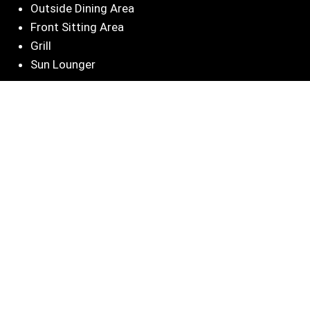
Outside Dining Area
Front Sitting Area
Grill
Sun Lounger