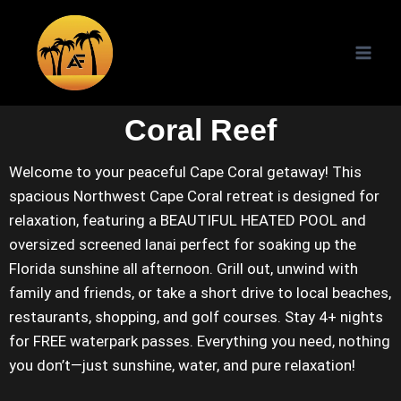
Coral Reef
Welcome to your peaceful Cape Coral getaway! This
spacious Northwest Cape Coral retreat is designed for
relaxation, featuring a BEAUTIFUL HEATED POOL and
oversized screened lanai perfect for soaking up the
Florida sunshine all afternoon. Grill out, unwind with
family and friends, or take a short drive to local beaches,
restaurants, shopping, and golf courses. Stay 4+ nights
for FREE waterpark passes. Everything you need, nothing
you don’t—just sunshine, water, and pure relaxation!