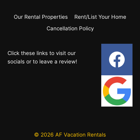
Our Rental Properties
Rent/List Your Home
Cancellation Policy
Click these links to visit our
socials or to leave a review!
© 2026 AF Vacation Rentals