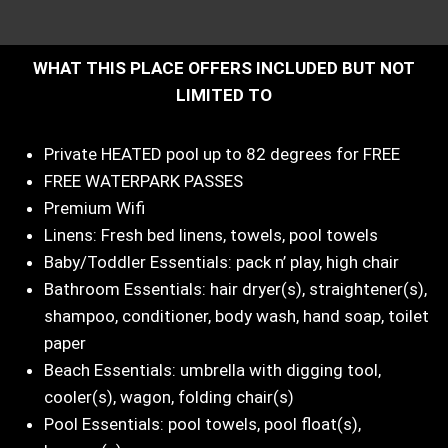
WHAT THIS PLACE OFFERS INCLUDED BUT NOT
LIMITED TO
Private HEATED pool up to 82 degrees for FREE
FREE WATERPARK PASSES
Premium Wifi
Linens: Fresh bed linens, towels, pool towels
Baby/Toddler Essentials: pack n’ play, high chair
Bathroom Essentials: hair dryer(s), straightener(s),
shampoo, conditioner, body wash, hand soap, toilet
paper
Beach Essentials: umbrella with digging tool,
cooler(s), wagon, folding chair(s)
Pool Essentials: pool towels, pool float(s),