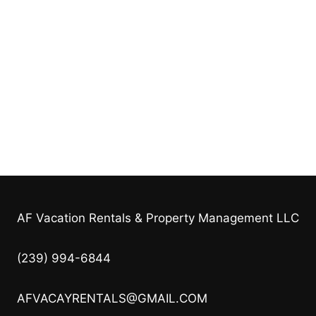
AF Vacation Rentals & Property Management LLC
(239) 994-6844
AFVACAYRENTALS@GMAIL.COM