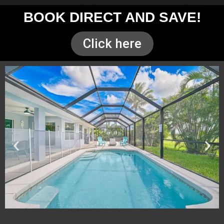
BOOK DIRECT AND SAVE!
Click here