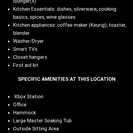
lounger(s)
Kitchen Essentials: dishes, silverware, cooking
basics, spices, wine glasses
Kitchen appliances: coffee maker (Keurig), toaster,
blender
Washer/Dryer
Smart TVs
Closet hangers
First aid kit
SPECIFIC AMENITIES AT THIS LOCATION
Xbox Station
Office
Hammock
Large Master Soaking Tub
Outside Sitting Area