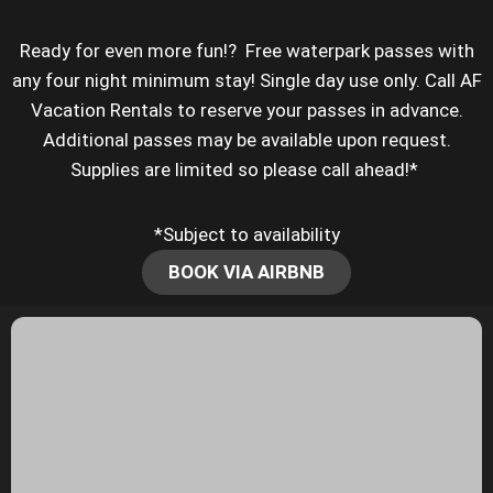
Ready for even more fun!? Free waterpark passes with
any four night minimum stay! Single day use only. Call AF
Vacation Rentals to reserve your passes in advance.
Additional passes may be available upon request.
Supplies are limited so please call ahead!*
*Subject to availability
BOOK VIA AIRBNB