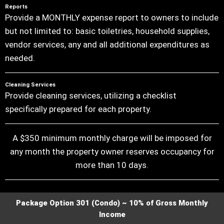
Reports
Provide a MONTHLY expense report to owners to include
but not limited to: basic toiletries, household supplies,
vendor services, any and all additional expenditures as
needed.
Cleaning Services
Provide cleaning services, utilizing a checklist
specifically prepared for each property.
A $350 minimum monthly charge will be imposed for
any month the property owner reserves occupancy for
more than 10 days.
Package Option 301 (Condo) ~ 10% of Gross Monthly
Income