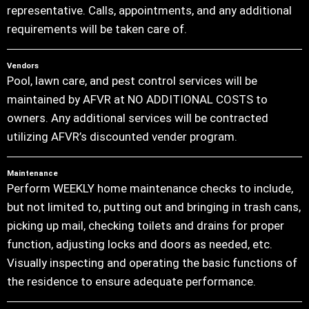
representative. Calls, appointments, and any additional
requirements will be taken care of.
Vendors
Pool, lawn care, and pest control services will be
maintained by AFVR at NO ADDITIONAL COSTS to
owners. Any additional services will be contracted
utilizing AFVR’s discounted vender program.
Maintenance
Perform WEEKLY home maintenance checks to include,
but not limited to, putting out and bringing in trash cans,
picking up mail, checking toilets and drains for proper
function, adjusting locks and doors as needed, etc.
Visually inspecting and operating the basic functions of
the residence to ensure adequate performance.