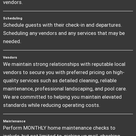
vendors.
Scheduling
Schedule guests with their check-in and departures.
Scheduling any vendors and any services that may be
needed.
Vendors
We maintain strong relationships with reputable local
vendors to secure you with preferred pricing on high-
quality services such as detailed cleaning, reliable
maintenance, professional landscaping, and pool care.
We are committed to helping you maintain elevated
standards while reducing operating costs.
Maintenance
Perform MONTHLY home maintenance checks to
include, but not limited to, picking up mail, checking