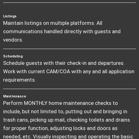
Listings
Maintain listings on multiple platforms. All
communications handled directly with guests and
vendors.
Scheduling
Schedule guests with their check-in and departures.
Work with current CAM/COA with any and all application
requirements.
Maintenance
Perform MONTHLY home maintenance checks to
include, but not limited to, putting out and bringing in
trash cans, picking up mail, checking toilets and drains
for proper function, adjusting locks and doors as
needed, etc. Visually inspecting and operating the basic