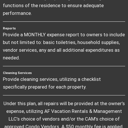
functions of the residence to ensure adequate
performance.
Reports
Provide a MONTHLY expense report to owners to include
but not limited to: basic toiletries, household supplies,
vendor services, any and all additional expenditures as
needed.
Cleaning Services
Provide cleaning services, utilizing a checklist
specifically prepared for each property.
Under this plan, all repairs will be provided at the owner’s
expense, utilizing AF Vacation Rentals & Management
LLC’s choice of vendors and/or the CAM’s choice of
approved Condo Vendors. A $50 monthly fee is applied.