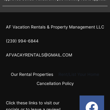
AF Vacation Rentals & Property Management LLC
(239) 994-6844
AFVACAYRENTALS@GMAIL.COM
Our Rental Properties
Rent/List Your Home
Cancellation Policy
Click these links to visit our
socials or to leave a review!