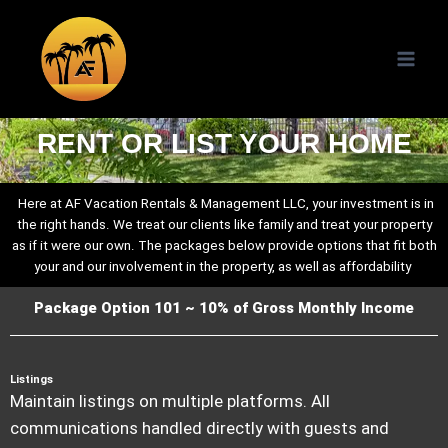
RENT OR LIST YOUR HOME
Here at AF Vacation Rentals & Management LLC, your investment is in
the right hands. We treat our clients like family and treat your property
as if it were our own. The packages below provide options that fit both
your and our involvement in the property, as well as affordability
.
Package Option 101 ~ 10% of Gross Monthly Income
Listings
Maintain listings on multiple platforms. All
communications handled directly with guests and