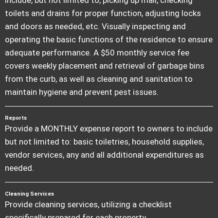
toilets and drains for proper function, adjusting locks
and doors as needed, etc. Visually inspecting and
operating the basic functions of the residence to ensure
adequate performance. A $50 monthly service fee
covers weekly placement and retrieval of garbage bins
from the curb, as well as cleaning and sanitation to
maintain hygiene and prevent pest issues.
Reports
Provide a MONTHLY expense report to owners to include
but not limited to: basic toiletries, household supplies,
vendor services, any and all additional expenditures as
needed.
Cleaning Services
Provide cleaning services, utilizing a checklist
specifically prepared for each property.