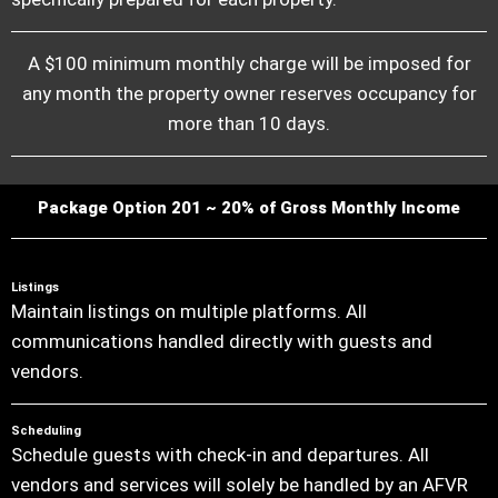
A $100 minimum monthly charge will be imposed for
any month the property owner reserves occupancy for
more than 10 days.
Package Option 201 ~ 20% of Gross Monthly Income
Listings
Maintain listings on multiple platforms. All
communications handled directly with guests and
vendors.
Scheduling
Schedule guests with check-in and departures. All
vendors and services will solely be handled by an AFVR